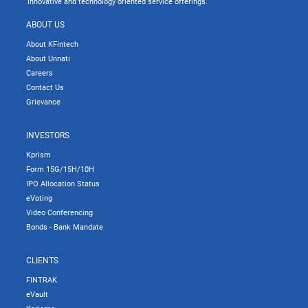
innovative and technology oriented service offerings.
ABOUT US
About KFintech
About Unnati
Careers
Contact Us
Grievance
INVESTORS
Kprism
Form 15G/15H/10H
IPO Allocation Status
eVoting
Video Conferencing
Bonds - Bank Mandate
CLIENTS
FINTRAK
eVault