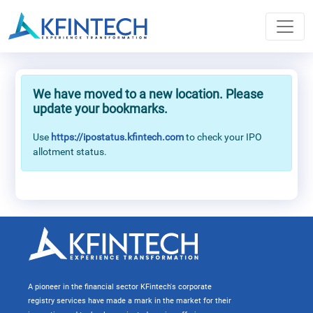
We have moved to a new location. Please
update your bookmarks.
Use
https://ipostatus.kfintech.com
to check your IPO
allotment status.
A pioneer in the financial sector KFintech's corporate
registry services have made a mark in the market for their