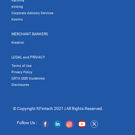
Karisma
eVoting
Corporate Advisory Services
Kosmic
MERCHANT BANKERS
Kreation
LEGAL and PRIVACY
Terms of Use
Privacy Policy
QRTA SEBI Guidelines
Disclosures
© Copyright KFintech 2021 | All Rights Reserved.
Follow Us :